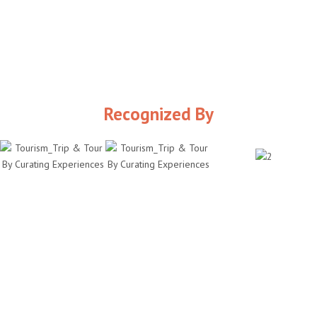
Recognized By