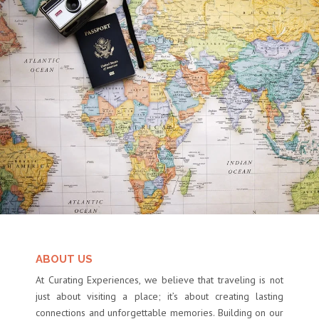
ABOUT US
At Curating Experiences, we believe that traveling is not
just about visiting a place; it’s about creating lasting
connections and unforgettable memories. Building on our