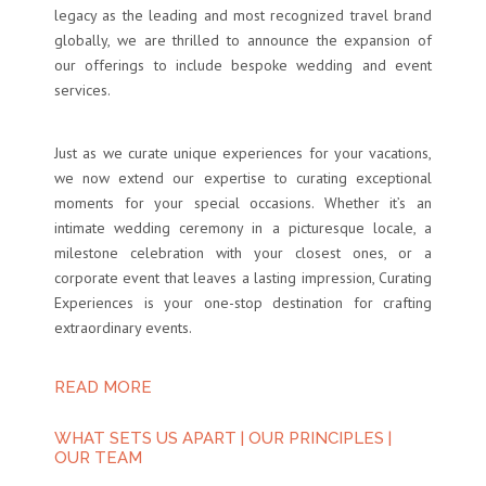
legacy as the leading and most recognized travel brand
globally, we are thrilled to announce the expansion of
our offerings to include bespoke wedding and event
services.
Just as we curate unique experiences for your vacations,
we now extend our expertise to curating exceptional
moments for your special occasions. Whether it’s an
intimate wedding ceremony in a picturesque locale, a
milestone celebration with your closest ones, or a
corporate event that leaves a lasting impression, Curating
Experiences is your one-stop destination for crafting
extraordinary events.
READ MORE
WHAT SETS US APART
|
OUR PRINCIPLES
|
OUR TEAM