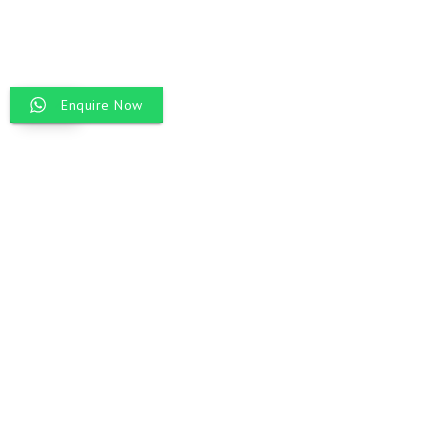
Enquire Now
EN
INCREDIBLE
INDIA TOUR
Discover the heart of India with our Incredible India Tour, a journey
through its most iconic destinations. From Delhi’s historic streets and