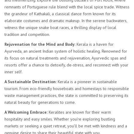
and mesmerizing. Explore the bustling bazaars of Fort Kochi, where
remnants of Portuguese rule blend with the local spice trade. Witness
the grandeur of Kathakali, a classical dance form known for its
elaborate costumes and dramatic makeup. In the serene backwaters,
witness the unique snake boat races, a thrilling display of local
tradition and competition.
Rejuvenation for the Mind and Body:
Kerala is a haven for
Ayurveda, an ancient Indian system of holistic healing. Renowned for
its focus on natural treatments and rejuvenation, Ayurvedic spas and
resorts offer a chance to detoxify, de-stress, and reconnect with your
inner self.
A Sustainable Destination:
Kerala is a pioneer in sustainable
tourism. From eco-friendly houseboats and homestays to responsible
waste management practices, the state is committed to preserving its
natural beauty for generations to come.
A Welcoming Embrace:
Keralites are known for their warm
hospitality and easy smiles. Whether you’re exploring bustling
markets or seeking a quiet retreat, you’ll be met with kindness and a
genuine desire to share their beautiful state with you.