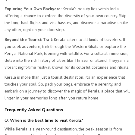
Exploring Your Own Backyard:
Kerala’s beauty lies within India,
offering a chance to explore the diversity of your own country. Skip
the long-haul flights and visa hassles, and discover a paradise unlike
any other, right on your doorstep.
Beyond the Tourist Trail:
Kerala caters to all kinds of travelers. If
you seek adventure, trek through the Western Ghats or explore the
Periyar National Park, teeming with wildlife. For a cultural immersion,
delve into the rich history of cities like Thrissur or attend Theyyam, a
vibrant night-time festival known for its colorful costumes and rituals.
Kerala is more than just a tourist destination; it’s an experience that
touches your soul. So, pack your bags, embrace the serenity, and
embark on a journey to discover the magic of Kerala, a place that will
linger in your memories long after you return home.
Frequently Asked Questions
Q
: When is the best time to visit Kerala?
While Kerala is a year-round destination, the peak season is from