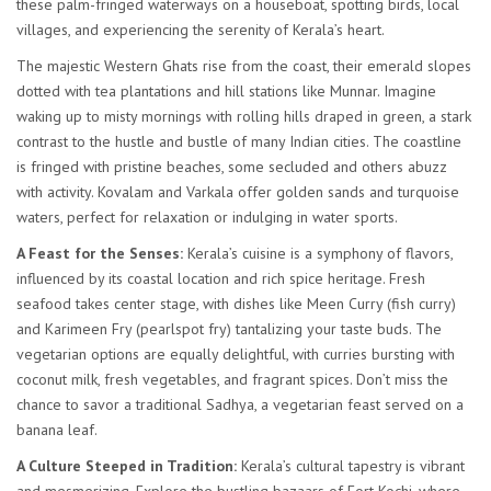
these palm-fringed waterways on a houseboat, spotting birds, local
villages, and experiencing the serenity of Kerala’s heart.
The majestic Western Ghats rise from the coast, their emerald slopes
dotted with tea plantations and hill stations like Munnar. Imagine
waking up to misty mornings with rolling hills draped in green, a stark
contrast to the hustle and bustle of many Indian cities. The coastline
is fringed with pristine beaches, some secluded and others abuzz
with activity. Kovalam and Varkala offer golden sands and turquoise
waters, perfect for relaxation or indulging in water sports.
A Feast for the Senses:
Kerala’s cuisine is a symphony of flavors,
influenced by its coastal location and rich spice heritage. Fresh
seafood takes center stage, with dishes like Meen Curry (fish curry)
and Karimeen Fry (pearlspot fry) tantalizing your taste buds. The
vegetarian options are equally delightful, with curries bursting with
coconut milk, fresh vegetables, and fragrant spices. Don’t miss the
chance to savor a traditional Sadhya, a vegetarian feast served on a
banana leaf.
A Culture Steeped in Tradition:
Kerala’s cultural tapestry is vibrant