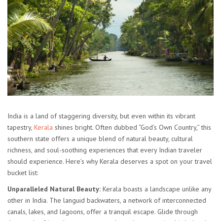
India is a land of staggering diversity, but even within its vibrant
tapestry,
Kerala
shines bright. Often dubbed “God’s Own Country,” this
southern state offers a unique blend of natural beauty, cultural
richness, and soul-soothing experiences that every Indian traveler
should experience. Here’s why Kerala deserves a spot on your travel
bucket list:
Unparalleled Natural Beauty:
Kerala boasts a landscape unlike any
other in India. The languid backwaters, a network of interconnected
canals, lakes, and lagoons, offer a tranquil escape. Glide through