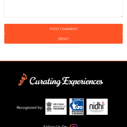
RESET
Recognized by:
Follow Us On: