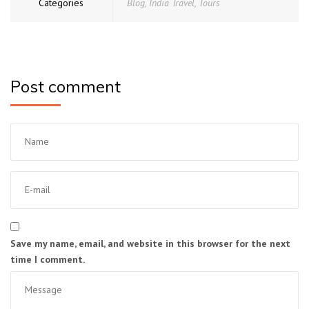
Categories
Blog
,
India Travel
,
Tours
Post comment
Save my name, email, and website in this browser for the next
time I comment.