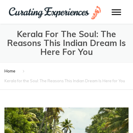
Kerala For The Soul: The
Reasons This Indian Dream Is
Here For You
Home
Kerala for the Soul: The Reasons This Indian Dream Is Here for You