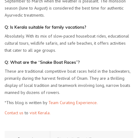
September to March when the weather is pleasant. The monsoon
season (June to August) is considered the best time for authentic
Ayurvedic treatments.
Q: Is Kerala suitable for family vacations?
Absolutely. With its mix of slow-paced houseboat rides, educational
cultural tours, wildlife safaris, and safe beaches, it offers activities
that cater to all age groups.
Q: What are the “Snake Boat Races”?
These are traditional competitive boat races held in the backwaters,
primarily during the harvest festival of Onam. They are a thrilling
display of local tradition and teamwork involving long, narrow boats
manned by dozens of rowers.
*This blog is written by
Team Curating Experience.
Contact us
to
visit Kerala.