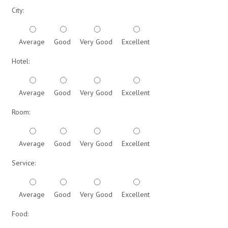
City:
Average
Good
Very Good
Excellent
Hotel:
Average
Good
Very Good
Excellent
Room:
Average
Good
Very Good
Excellent
Service:
Average
Good
Very Good
Excellent
Food: