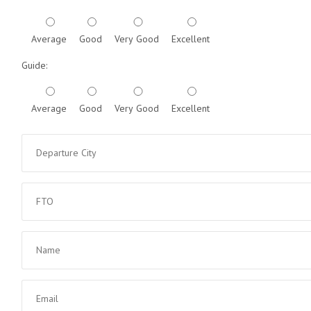
Average
Good
Very Good
Excellent
Guide:
Average
Good
Very Good
Excellent