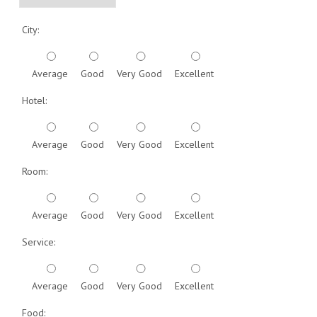
City:
Average
Good
Very Good
Excellent
Hotel:
Average
Good
Very Good
Excellent
Room:
Average
Good
Very Good
Excellent
Service:
Average
Good
Very Good
Excellent
Food: