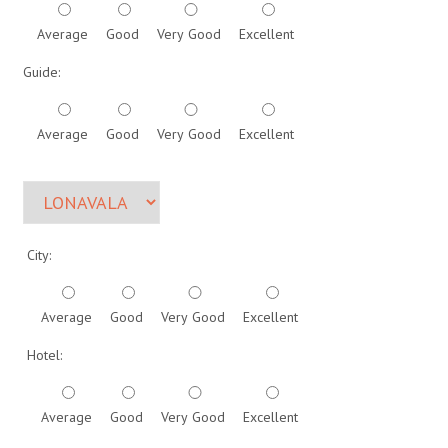
Average
Good
Very Good
Excellent
Guide:
Average
Good
Very Good
Excellent
City:
Average
Good
Very Good
Excellent
Hotel:
Average
Good
Very Good
Excellent