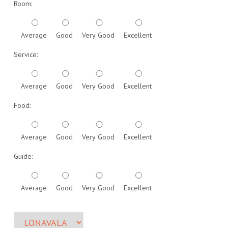
Room:
Average
Good
Very Good
Excellent
Service:
Average
Good
Very Good
Excellent
Food:
Average
Good
Very Good
Excellent
Guide:
Average
Good
Very Good
Excellent