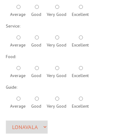
Average
Good
Very Good
Excellent
Service:
Average
Good
Very Good
Excellent
Food:
Average
Good
Very Good
Excellent
Guide:
Average
Good
Very Good
Excellent