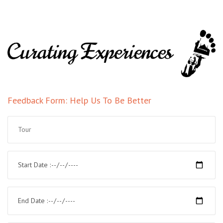
Feedback Form: Help Us To Be Better