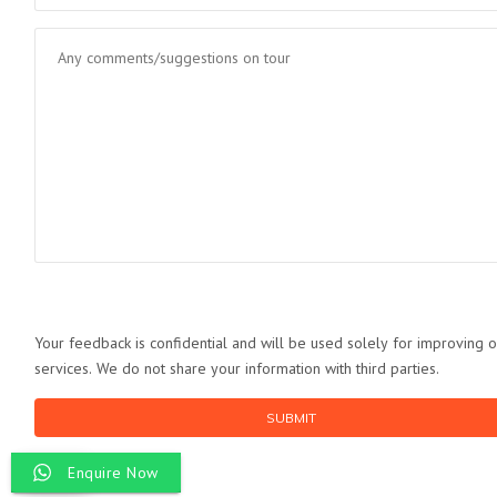
Your feedback is confidential and will be used solely for improving o
services. We do not share your information with third parties.
Enquire Now
EN