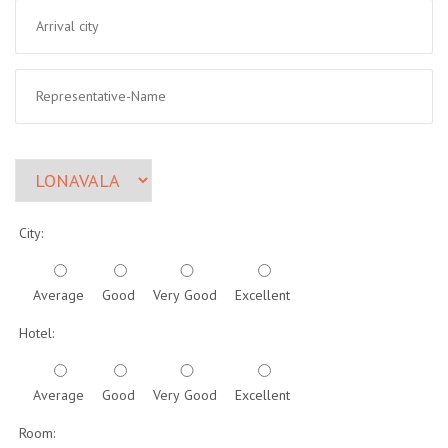
City:
Average
Good
Very Good
Excellent
Hotel:
Average
Good
Very Good
Excellent
Room: