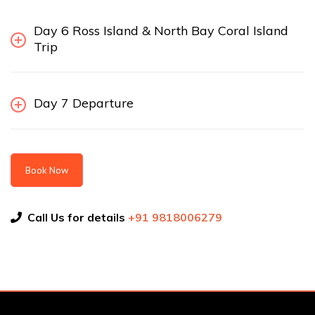
Day 6 Ross Island & North Bay Coral Island
Trip
Day 7 Departure
Book Now
Call Us for details
+91 9818006279