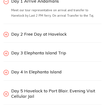
Day 1 Arrive Andamans
Meet our tour representative on arrival and transfer to
Havelock by Last 2 PM ferry. On arrival Transfer to the Taj.
Day 2 Free Day at Havelock
Day 3 Elephanta Island Trip
Day 4 In Elephanta Island
Day 5 Havelock to Port Blair. Evening Visit
Cellular Jail