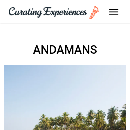
ANDAMANS