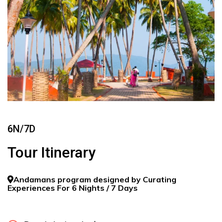
6N/7D
Tour Itinerary
Andamans program designed by Curating
Experiences For 6 Nights / 7 Days