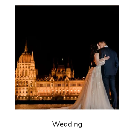
Wedding