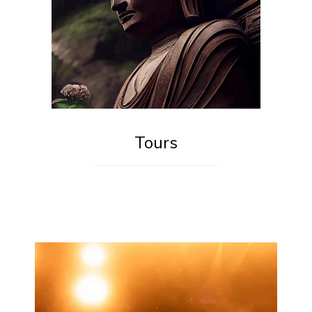
Tours