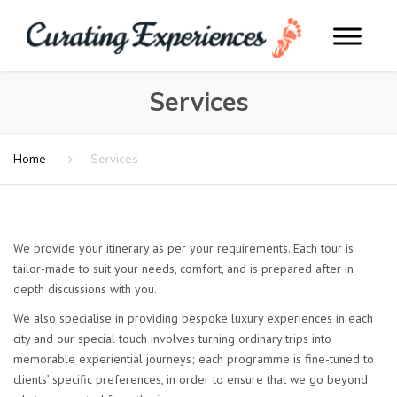
Services
Home
Services
We provide your itinerary as per your requirements. Each tour is
tailor-made to suit your needs, comfort, and is prepared after in
depth discussions with you.
We also specialise in providing bespoke luxury experiences in each
city and our special touch involves turning ordinary trips into
memorable experiential journeys; each programme is fine-tuned to
clients’ specific preferences, in order to ensure that we go beyond