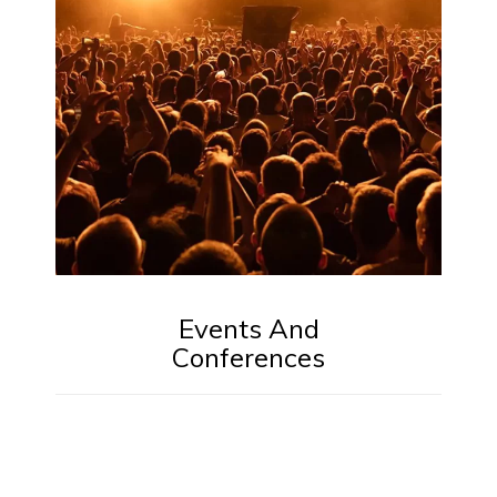
Events And
Conferences