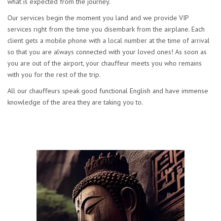
what is expected from the journey.
Our services begin the moment you land and we provide VIP
services right from the time you disembark from the airplane. Each
client gets a mobile phone with a local number at the time of arrival
so that you are always connected with your loved ones! As soon as
you are out of the airport, your chauffeur meets you who remains
with you for the rest of the trip.
All our chauffeurs speak good functional English and have immense
knowledge of the area they are taking you to.