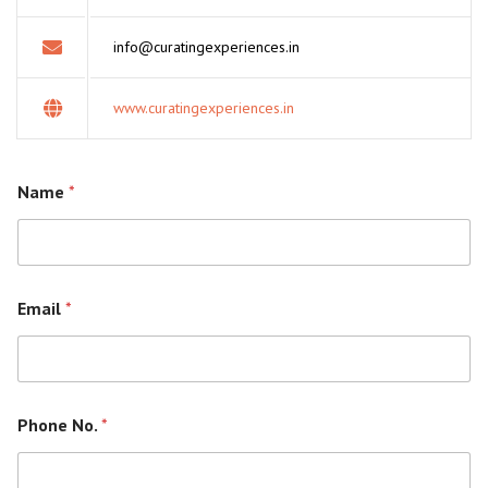
info@curatingexperiences.in
www.curatingexperiences.in
Name
*
Email
*
Phone No.
*