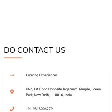
DO CONTACT US
Curating Experiences
K62, 1st Floor, Opposite Jagannath Temple, Green
Park, New Delhi, 110016, India.
+91 9818006279