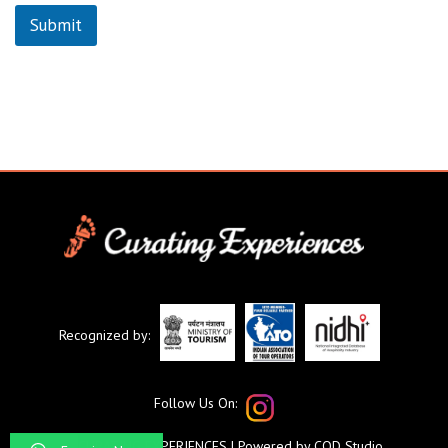
Submit
Recognized by:
Follow Us On:
©CURATING EXPERIENCES
| Powered by
COD Studio