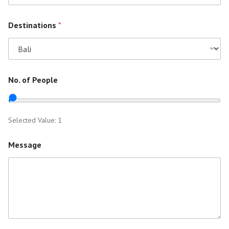
Destinations
*
No. of People
Selected Value:
1
Message