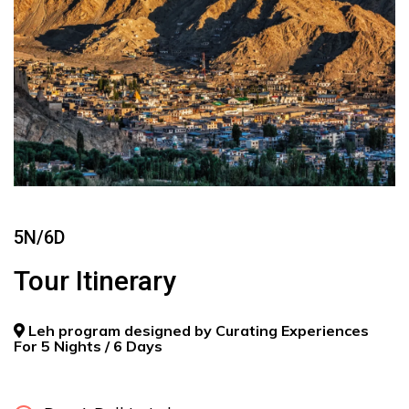
5N/6D
Tour Itinerary
Leh program designed by Curating Experiences
For 5 Nights / 6 Days