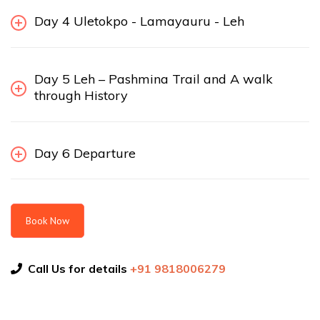
Day 4 Uletokpo - Lamayauru - Leh
Day 5 Leh – Pashmina Trail and A walk
through History
Day 6 Departure
Book Now
Call Us for details
+91 9818006279