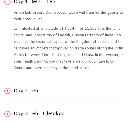
Day 1 Delhi - Leh
Arrive Leh airport. Our representative will transfer the guests to
their hotel in Leh.
Leh, situated at an altitude of 3,524 m or 11,562 ft. is the joint
capital and largest city of Ladakh, a union territory of India. Leh
was also the historical capital of the Kingdom of Ladakh and for
centuries an important stopover on trade routes along the Indus
Valley between Tibet, Kashmir, India and China. In the evening if
your health permits, you may take a walk through Leh town.
Dinner and overnight stay at the hotel in Leh.
Day 2 Leh
Day 3 Leh - Uletokpo