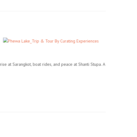
ise at Sarangkot, boat rides, and peace at Shanti Stupa. A