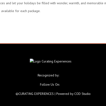
nces and let your holidays be filled with wonder, warmth, and memorable
 available for each package.
Recognized by:
Follow Us On:
©CURATING EXPERIENCES
| Powered by
COD Studio