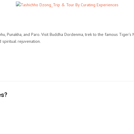
hu, Punakha, and Paro. Visit Buddha Dordenma, trek to the famous Tiger’s
d spiritual rejuvenation.
es?