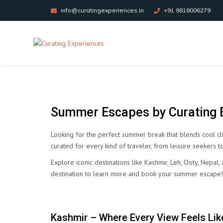
info@curatingexperiences.in
+91 9818006279
Summer Escapes by Curating E
Looking for the perfect summer break that blends cool cl
curated for every kind of traveler, from leisure seekers to
Explore iconic destinations like Kashmir, Leh, Ooty, Nepa
destination to learn more and book your summer escape!
Kashmir – Where Every View Feels Like