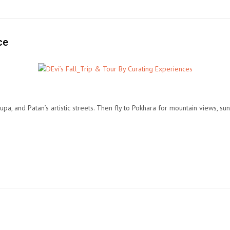
ce
 and Patan’s artistic streets. Then fly to Pokhara for mountain views, sunr