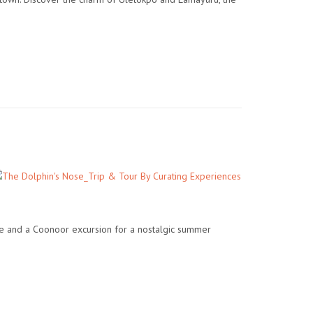
ide and a Coonoor excursion for a nostalgic summer