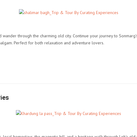
d wander through the charming old city. Continue your journey to Sonmarg’
halgam. Perfect for both relaxation and adventure lovers.
ries
s, local homestays, the magnetic hill, and a heritage walk through Leh’s o