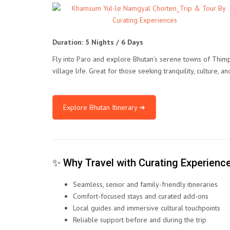
Duration: 5 Nights / 6 Days
Fly into Paro and explore Bhutan’s serene towns of Thimp
village life. Great for those seeking tranquility, culture, an
Explore Bhutan Itinerary ➔
✨ Why Travel with Curating Experienc
Seamless, senior and family-friendly itineraries
Comfort-focused stays and curated add-ons
Local guides and immersive cultural touchpoints
Reliable support before and during the trip