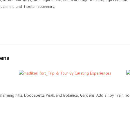
Pashmina and Tibetan souvenirs.
dens
 charming hills, Doddabetta Peak, and Botanical Gardens. Add a Toy Train r