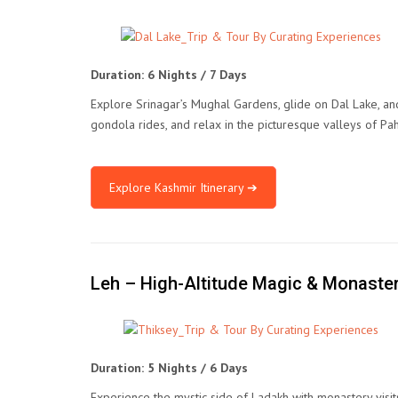
Duration: 6 Nights / 7 Days
Explore Srinagar’s Mughal Gardens, glide on Dal Lake, an
gondola rides, and relax in the picturesque valleys of Pa
Explore Kashmir Itinerary ➔
Leh – High-Altitude Magic & Monaste
Duration: 5 Nights / 6 Days
Experience the mystic side of Ladakh with monastery visit