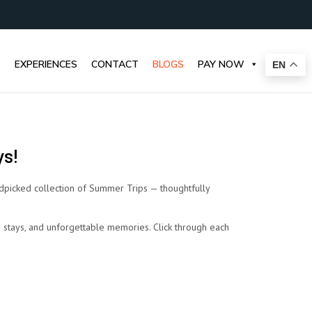
EXPERIENCES
CONTACT
BLOGS
PAY NOW
EN
ys!
dpicked collection of Summer Trips — thoughtfully
le stays, and unforgettable memories. Click through each