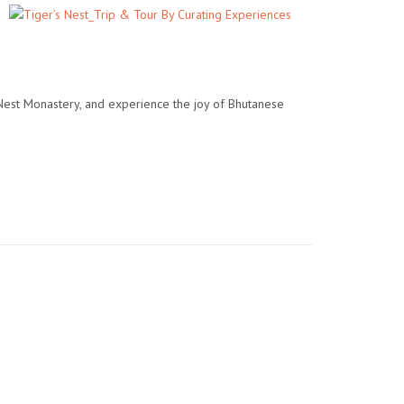
 Nest Monastery, and experience the joy of Bhutanese