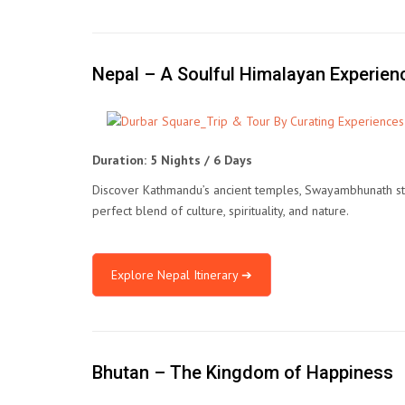
Nepal – A Soulful Himalayan Experien
Duration: 5 Nights / 6 Days
Discover Kathmandu’s ancient temples, Swayambhunath stupa,
perfect blend of culture, spirituality, and nature.
Explore Nepal Itinerary ➔
Bhutan – The Kingdom of Happiness