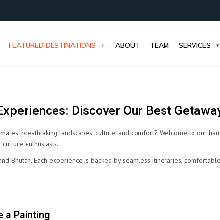
FEATURED DESTINATIONS
ABOUT
TEAM
SERVICES
xperiences: Discover Our Best Getawa
imates, breathtaking landscapes, culture, and comfort? Welcome to our han
 culture enthusiasts.
l, and Bhutan. Each experience is backed by seamless itineraries, comfortab
 a Painting