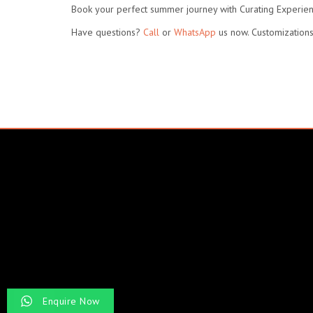
Book your perfect summer journey with Curating Experie
Have questions?
Call
or
WhatsApp
us now. Customizations
Enquire Now
EN