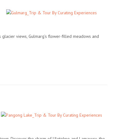
s glacier views, Gulmarg’s flower-filled meadows and
ld town. Discover the charm of Uletokpo and Lamayuru, the