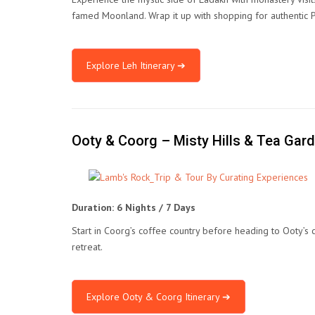
famed Moonland. Wrap it up with shopping for authentic 
Explore Leh Itinerary ➔
Ooty & Coorg – Misty Hills & Tea Gar
Duration: 6 Nights / 7 Days
Start in Coorg’s coffee country before heading to Ooty’s
retreat.
Explore Ooty & Coorg Itinerary ➔