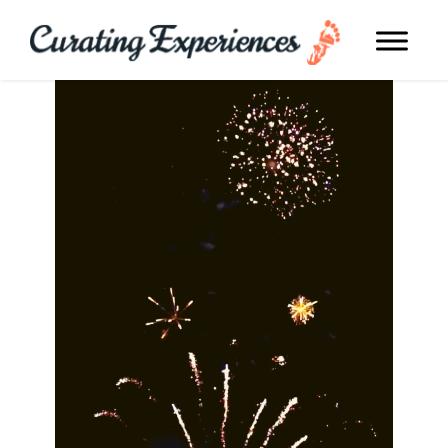
TRAVEL TO DUBAI