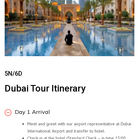
5N/6D
Dubai Tour Itinerary
Day 1 Arrival
Meet and greet with our airport representative at Dubai
International Airport and transfer to hotel.
Check in at the hotel (Standard Check – in time 15:00