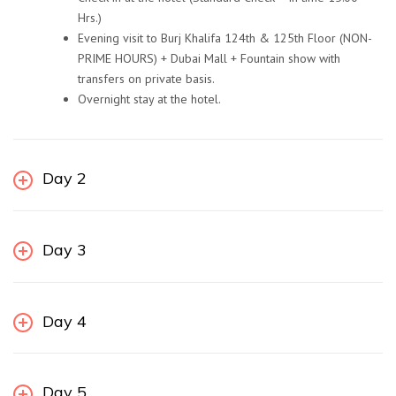
Hrs.)
Evening visit to Burj Khalifa 124th & 125th Floor (NON-
PRIME HOURS) + Dubai Mall + Fountain show with
transfers on private basis.
Overnight stay at the hotel.
Day 2
Day 3
Day 4
Day 5