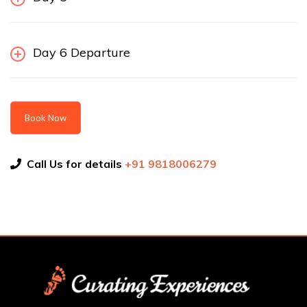
Day 6 Departure
Book Now
Call Us for details
+91 9818006279