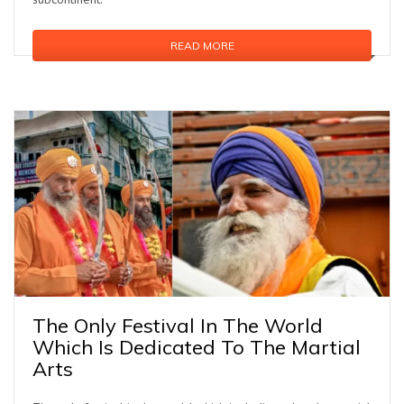
READ MORE
The Only Festival In The World
Which Is Dedicated To The Martial
Arts