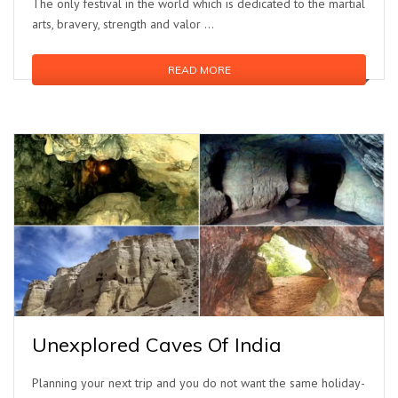
The only festival in the world which is dedicated to the martial
arts, bravery, strength and valor ...
READ MORE
Unexplored Caves Of India
Planning your next trip and you do not want the same holiday-