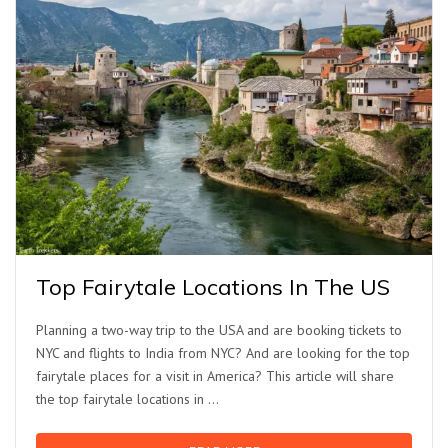
Top Fairytale Locations In The US
Planning a two-way trip to the USA and are booking tickets to
NYC and flights to India from NYC? And are looking for the top
fairytale places for a visit in America? This article will share
the top fairytale locations in …