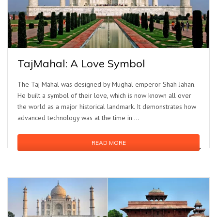
TajMahal: A Love Symbol
The Taj Mahal was designed by Mughal emperor Shah Jahan.
He built a symbol of their love, which is now known all over
the world as a major historical landmark. It demonstrates how
advanced technology was at the time in …
READ MORE