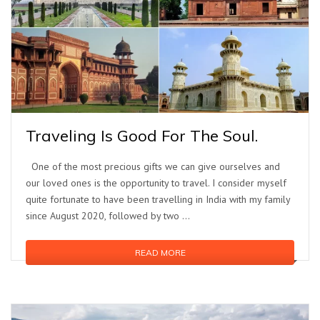
Traveling Is Good For The Soul.
One of the most precious gifts we can give ourselves and
our loved ones is the opportunity to travel. I consider myself
quite fortunate to have been travelling in India with my family
since August 2020, followed by two …
READ MORE