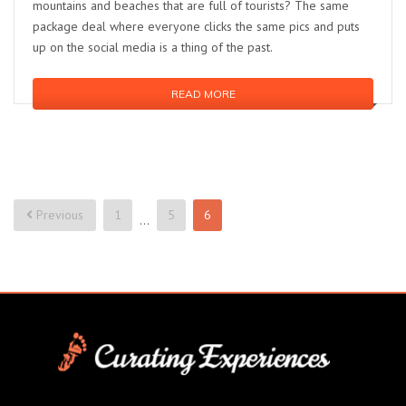
mountains and beaches that are full of tourists? The same
package deal where everyone clicks the same pics and puts
up on the social media is a thing of the past.
READ MORE
Previous
1
5
6
…
Posts
pagination