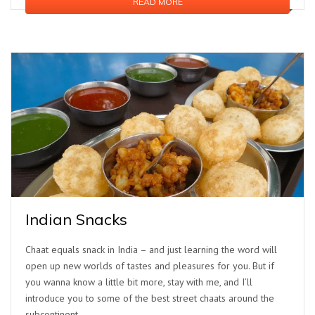
READ MORE
Indian Snacks
Chaat equals snack in India – and just learning the word will
open up new worlds of tastes and pleasures for you. But if
you wanna know a little bit more, stay with me, and I’ll
introduce you to some of the best street chaats around the
subcontinent.