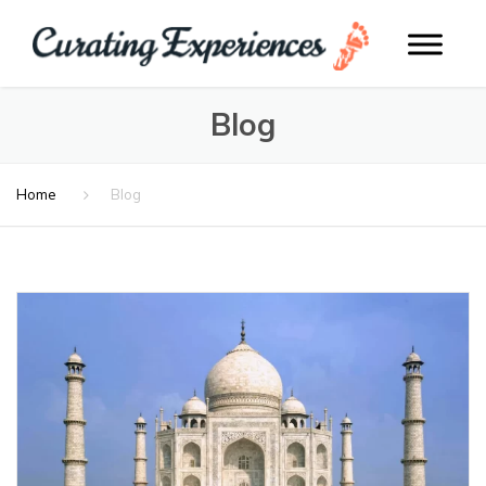
Blog
Home
Blog