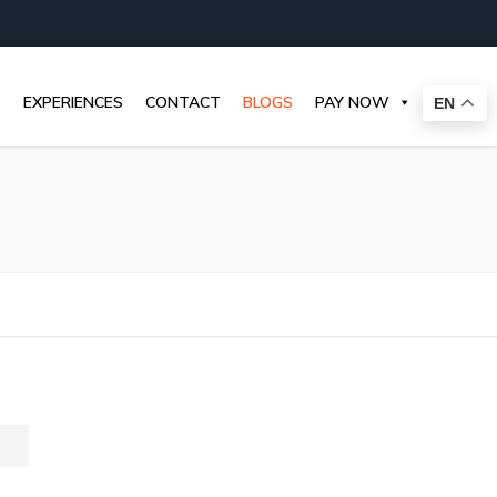
EXPERIENCES
CONTACT
BLOGS
PAY NOW
EN