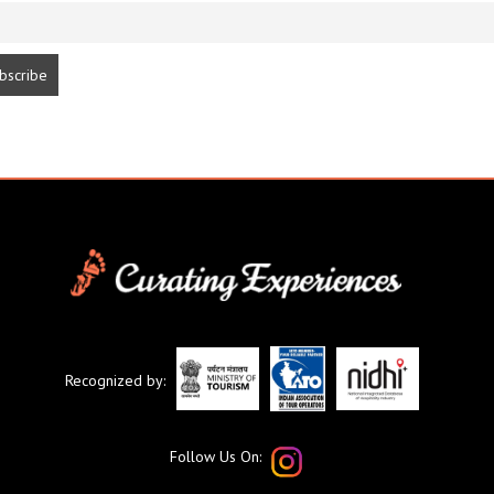
Recognized by:
Follow Us On: