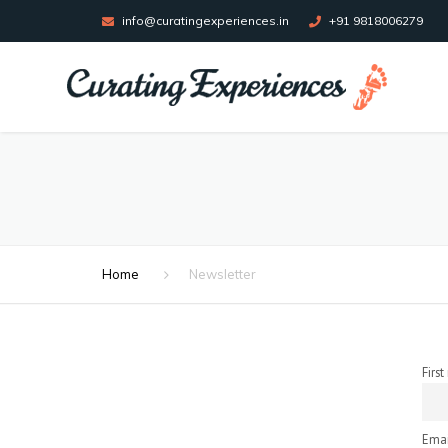
info@curatingexperiences.in
+91 9818006279
Home
Newsletter
Firs
Emai