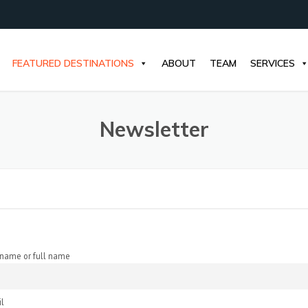
FEATURED DESTINATIONS
ABOUT
TEAM
SERVICES
Newsletter
t name or full name
l