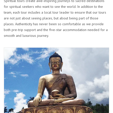
Spiritual tours create awe-inspiring journeys to sacred destinations
for spiritual seekers who want to see the world. In addition to the
team, each tour includes a local tour leader to ensure that our tours
are not just about seeing places, but about being part of those
places. Authenticity has never been so comfortable as we provide
both pre-trip support and the five-star accommodation needed for a
smooth and luxurious journey.