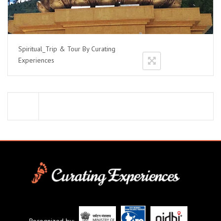
Spiritual_Trip & Tour By Curating
Experiences