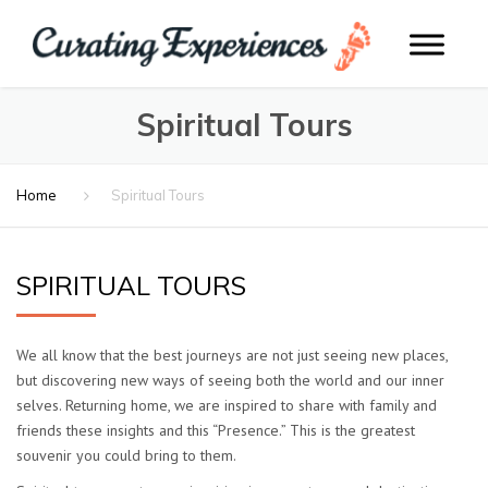
Spiritual Tours
Home
Spiritual Tours
SPIRITUAL TOURS
We all know that the best journeys are not just seeing new places,
but discovering new ways of seeing both the world and our inner
selves. Returning home, we are inspired to share with family and
friends these insights and this “Presence.” This is the greatest
souvenir you could bring to them.