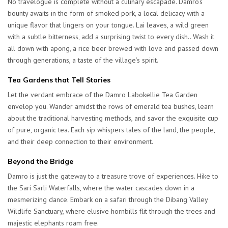
No travelogue is complete without a culinary escapade. Damro’s
bounty awaits in the form of smoked pork, a local delicacy with a
unique flavor that lingers on your tongue. Lai leaves, a wild green
with a subtle bitterness, add a surprising twist to every dish.. Wash it
all down with apong, a rice beer brewed with love and passed down
through generations, a taste of the village’s spirit.
Tea Gardens that Tell Stories
Let the verdant embrace of the Damro Labokellie Tea Garden
envelop you. Wander amidst the rows of emerald tea bushes, learn
about the traditional harvesting methods, and savor the exquisite cup
of pure, organic tea. Each sip whispers tales of the land, the people,
and their deep connection to their environment.
Beyond the Bridge
Damro is just the gateway to a treasure trove of experiences. Hike to
the Sari Sarli Waterfalls, where the water cascades down in a
mesmerizing dance. Embark on a safari through the Dibang Valley
Wildlife Sanctuary, where elusive hornbills flit through the trees and
majestic elephants roam free.