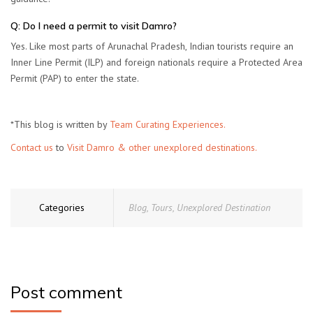
Q: Do I need a permit to visit Damro?
Yes. Like most parts of Arunachal Pradesh, Indian tourists require an
Inner Line Permit (ILP)
and foreign nationals require a
Protected Area
Permit (PAP)
to enter the state.
*This blog is written by
Team Curating Experiences.
Contact us
to
Visit Damro & other unexplored destinations.
Categories
Blog
,
Tours
,
Unexplored Destination
Post comment