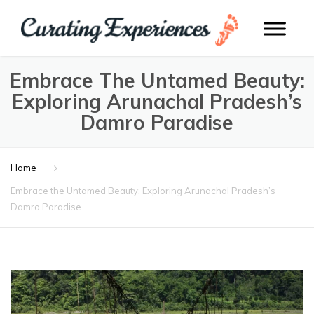
Embrace The Untamed Beauty:
Exploring Arunachal Pradesh’s
Damro Paradise
Home
Embrace the Untamed Beauty: Exploring Arunachal Pradesh’s
Damro Paradise