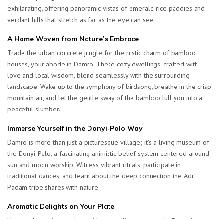
exhilarating, offering panoramic vistas of emerald rice paddies and
verdant hills that stretch as far as the eye can see.
A Home Woven from Nature’s Embrace
Trade the urban concrete jungle for the rustic charm of bamboo
houses, your abode in Damro. These cozy dwellings, crafted with
love and local wisdom, blend seamlessly with the surrounding
landscape. Wake up to the symphony of birdsong, breathe in the crisp
mountain air, and let the gentle sway of the bamboo lull you into a
peaceful slumber.
Immerse Yourself in the Donyi-Polo Way
Damro is more than just a picturesque village; it’s a living museum of
the Donyi-Polo, a fascinating animistic belief system centered around
sun and moon worship. Witness vibrant rituals, participate in
traditional dances, and learn about the deep connection the Adi
Padam tribe shares with nature.
Aromatic Delights on Your Plate