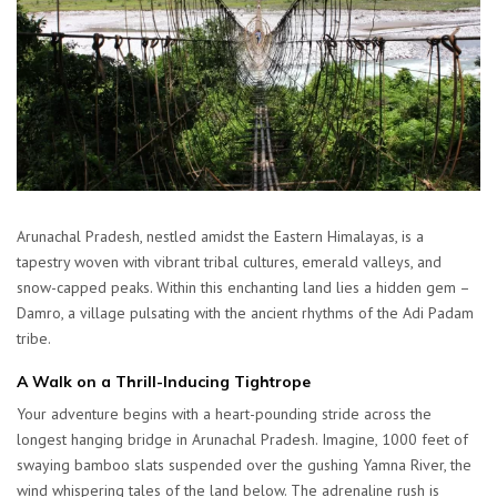
Arunachal Pradesh, nestled amidst the Eastern Himalayas, is a
tapestry woven with vibrant tribal cultures, emerald valleys, and
snow-capped peaks. Within this enchanting land lies a hidden gem –
Damro, a village pulsating with the ancient rhythms of the Adi Padam
tribe.
A Walk on a Thrill-Inducing Tightrope
Your adventure begins with a heart-pounding stride across the
longest hanging bridge in Arunachal Pradesh. Imagine, 1000 feet of
swaying bamboo slats suspended over the gushing Yamna River, the
wind whispering tales of the land below. The adrenaline rush is