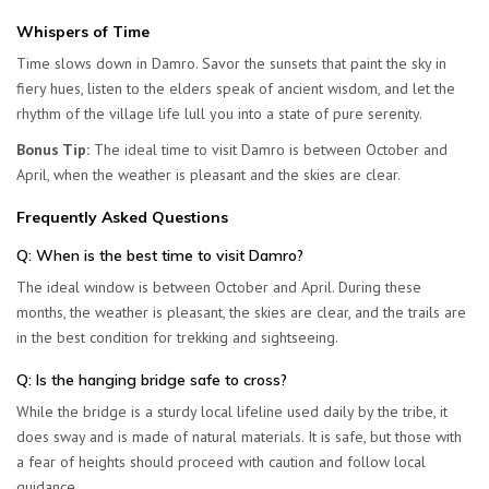
Whispers of Time
Time slows down in Damro. Savor the sunsets that paint the sky in
fiery hues, listen to the elders speak of ancient wisdom, and let the
rhythm of the village life lull you into a state of pure serenity.
Bonus Tip:
The ideal time to visit Damro is between October and
April, when the weather is pleasant and the skies are clear.
Frequently Asked Questions
Q: When is the best time to visit Damro?
The ideal window is between
October and April
. During these
months, the weather is pleasant, the skies are clear, and the trails are
in the best condition for trekking and sightseeing.
Q: Is the hanging bridge safe to cross?
While the bridge is a sturdy local lifeline used daily by the tribe, it
does sway and is made of natural materials. It is safe, but those with
a fear of heights should proceed with caution and follow local
guidance.