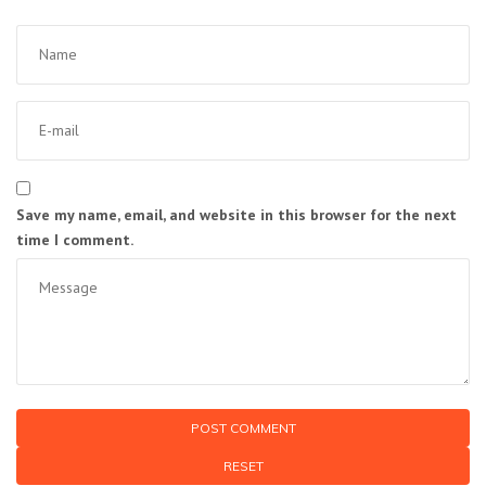
Save my name, email, and website in this browser for the next
time I comment.
RESET