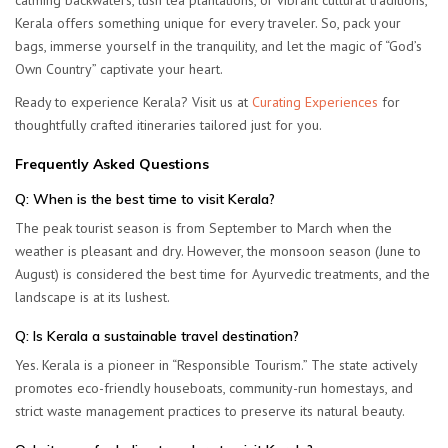
calming backwaters, lush tea plantations, or vibrant cultural traditions,
Kerala offers something unique for every traveler. So, pack your
bags, immerse yourself in the tranquility, and let the magic of “God’s
Own Country” captivate your heart.
Ready to experience Kerala? Visit us at
Curating Experiences
for
thoughtfully crafted itineraries tailored just for you.
Frequently Asked Questions
Q: When is the best time to visit Kerala?
The peak tourist season is from
September to March
when the
weather is pleasant and dry. However, the monsoon season (June to
August) is considered the best time for Ayurvedic treatments, and the
landscape is at its lushest.
Q: Is Kerala a sustainable travel destination?
Yes. Kerala is a pioneer in “Responsible Tourism.” The state actively
promotes eco-friendly houseboats, community-run homestays, and
strict waste management practices to preserve its natural beauty.