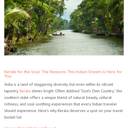
Kerala for the Soul: The Reasons This Indian Dream Is Here for
You
India is a land of staggering diversity, but even within its vibrant
tapestry,
Kerala
shines bright. Often dubbed “God’s Own Country,” this
southern state offers a unique blend of natural beauty, cultural
richness, and soul-soothing experiences that every Indian traveler
should experience. Here’s why Kerala deserves a spot on your travel
bucket list: