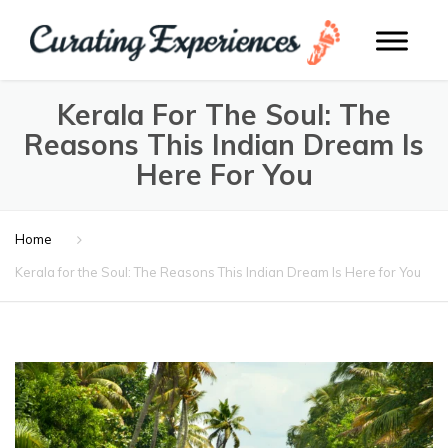
Kerala For The Soul: The
Reasons This Indian Dream Is
Here For You
Home
Kerala for the Soul: The Reasons This Indian Dream Is Here for You