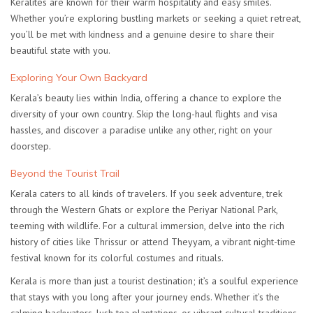
Keralites are known for their warm hospitality and easy smiles.
Whether you’re exploring bustling markets or seeking a quiet retreat,
you’ll be met with kindness and a genuine desire to share their
beautiful state with you.
Exploring Your Own Backyard
Kerala’s beauty lies within India, offering a chance to explore the
diversity of your own country. Skip the long-haul flights and visa
hassles, and discover a paradise unlike any other, right on your
doorstep.
Beyond the Tourist Trail
Kerala caters to all kinds of travelers. If you seek adventure, trek
through the Western Ghats or explore the Periyar National Park,
teeming with wildlife. For a cultural immersion, delve into the rich
history of cities like Thrissur or attend Theyyam, a vibrant night-time
festival known for its colorful costumes and rituals.
Kerala is more than just a tourist destination; it’s a soulful experience
that stays with you long after your journey ends. Whether it’s the