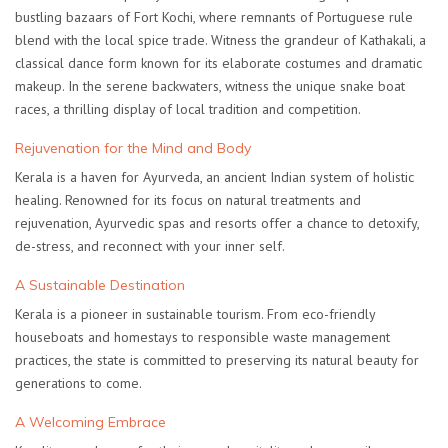
bustling bazaars of Fort Kochi, where remnants of Portuguese rule
blend with the local spice trade. Witness the grandeur of Kathakali, a
classical dance form known for its elaborate costumes and dramatic
makeup. In the serene backwaters, witness the unique snake boat
races, a thrilling display of local tradition and competition.
Rejuvenation for the Mind and Body
Kerala is a haven for Ayurveda, an ancient Indian system of holistic
healing. Renowned for its focus on natural treatments and
rejuvenation, Ayurvedic spas and resorts offer a chance to detoxify,
de-stress, and reconnect with your inner self.
A Sustainable Destination
Kerala is a pioneer in sustainable tourism. From eco-friendly
houseboats and homestays to responsible waste management
practices, the state is committed to preserving its natural beauty for
generations to come.
A Welcoming Embrace