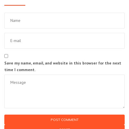
Save my name, email, and website in this browser for the next
time I comment.