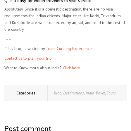
Q: Is it easy for Indian travelers to visit Kerala?
Absolutely. Since it is a domestic destination, there are no visa
requirements for Indian citizens. Major cities like Kochi, Trivandrum,
and Kozhikode are well-connected by air, rail, and road to the rest of
the country.
—–
*This blog is written by
Team Curating Experience.
Contact us to plan your trip.
Want to Know more about India?
Click here
Categories
Blog
,
Destinations
,
India Travel
,
Tours
Post comment