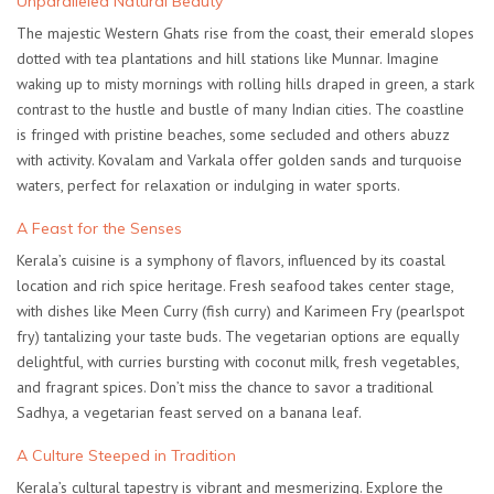
Unparalleled Natural Beauty
The majestic Western Ghats rise from the coast, their emerald slopes
dotted with tea plantations and hill stations like Munnar. Imagine
waking up to misty mornings with rolling hills draped in green, a stark
contrast to the hustle and bustle of many Indian cities. The coastline
is fringed with pristine beaches, some secluded and others abuzz
with activity. Kovalam and Varkala offer golden sands and turquoise
waters, perfect for relaxation or indulging in water sports.
A Feast for the Senses
Kerala’s cuisine is a symphony of flavors, influenced by its coastal
location and rich spice heritage. Fresh seafood takes center stage,
with dishes like Meen Curry (fish curry) and Karimeen Fry (pearlspot
fry) tantalizing your taste buds. The vegetarian options are equally
delightful, with curries bursting with coconut milk, fresh vegetables,
and fragrant spices. Don’t miss the chance to savor a traditional
Sadhya, a vegetarian feast served on a banana leaf.
A Culture Steeped in Tradition
Kerala’s cultural tapestry is vibrant and mesmerizing. Explore the