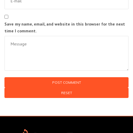
Save my name, email, and website in this browser for the next
time I comment.
RESET