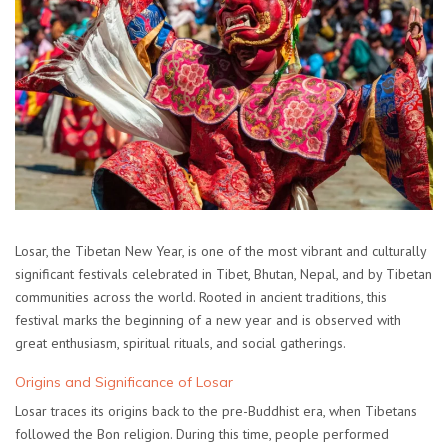
Losar, the Tibetan New Year, is one of the most vibrant and culturally
significant festivals celebrated in Tibet, Bhutan, Nepal, and by Tibetan
communities across the world. Rooted in ancient traditions, this
festival marks the beginning of a new year and is observed with
great enthusiasm, spiritual rituals, and social gatherings.
Origins and Significance of Losar
Losar traces its origins back to the pre-Buddhist era, when Tibetans
followed the Bon religion. During this time, people performed