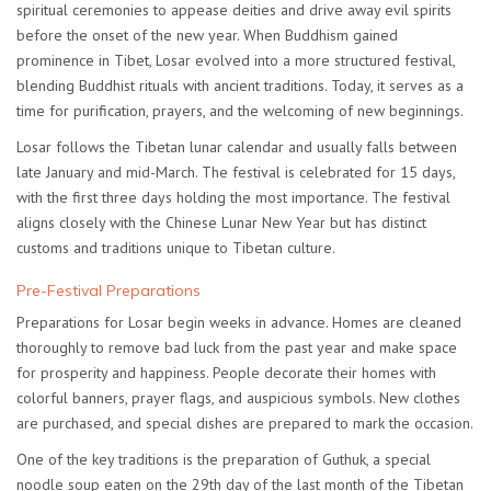
spiritual ceremonies to appease deities and drive away evil spirits
before the onset of the new year. When Buddhism gained
prominence in Tibet, Losar evolved into a more structured festival,
blending Buddhist rituals with ancient traditions. Today, it serves as a
time for purification, prayers, and the welcoming of new beginnings.
Losar follows the Tibetan lunar calendar and usually falls between
late January and mid-March. The festival is celebrated for
15 days
,
with the first three days holding the most importance. The festival
aligns closely with the Chinese Lunar New Year but has distinct
customs and traditions unique to Tibetan culture.
Pre-Festival Preparations
Preparations for Losar begin weeks in advance. Homes are cleaned
thoroughly to remove bad luck from the past year and make space
for prosperity and happiness. People decorate their homes with
colorful banners, prayer flags, and auspicious symbols. New clothes
are purchased, and special dishes are prepared to mark the occasion.
One of the key traditions is the preparation of
Guthuk
, a special
noodle soup eaten on the 29th day of the last month of the Tibetan