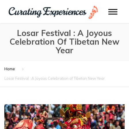
Losar Festival : A Joyous
Celebration Of Tibetan New
Year
Home
Losar Festival : A Joyous Celebration of Tibetan New Year