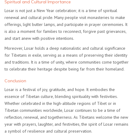
Spiritual and Cultural Importance
Losar is not just a New Year celebration; it is a time of spiritual
renewal and cultural pride. Many people visit monasteries to make
offerings, light butter lamps, and participate in prayer ceremonies. It
is also a moment for families to reconnect, forgive past grievances,
and start anew with positive intentions.
Moreover, Losar holds a
deep nationalistic and cultural significance
for Tibetans in exile
, serving as a means of preserving their identity
and traditions. It is a time of unity, where communities come together
to celebrate their heritage despite being far from their homeland.
Conclusion
Losar is a festival of joy, gratitude, and hope. It embodies the
essence of Tibetan culture, blending spirituality with festivities.
Whether celebrated in the high-altitude regions of Tibet or in
Tibetan communities worldwide, Losar continues to be a time of
reflection, renewal, and togetherness. As Tibetans welcome the new
year with prayers, laughter, and festivities, the spirit of Losar remains
a symbol of resilience and cultural preservation.