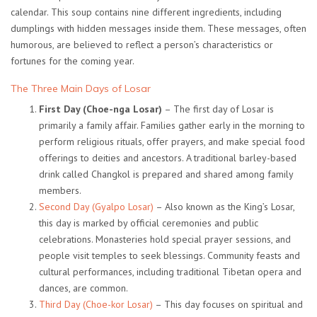
calendar. This soup contains nine different ingredients, including
dumplings with hidden messages inside them. These messages, often
humorous, are believed to reflect a person’s characteristics or
fortunes for the coming year.
The Three Main Days of Losar
First Day (Choe-nga Losar)
– The first day of Losar is
primarily a family affair. Families gather early in the morning to
perform religious rituals, offer prayers, and make special food
offerings to deities and ancestors. A traditional barley-based
drink called
Changkol
is prepared and shared among family
members.
Second Day (Gyalpo Losar)
– Also known as the King’s Losar,
this day is marked by official ceremonies and public
celebrations. Monasteries hold special prayer sessions, and
people visit temples to seek blessings. Community feasts and
cultural performances, including traditional Tibetan opera and
dances, are common.
Third Day (Choe-kor Losar)
– This day focuses on spiritual and