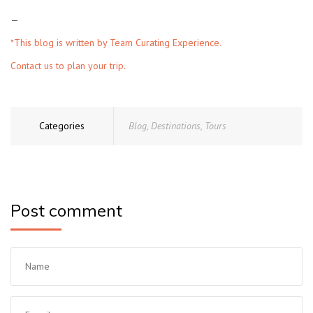
—
*This blog is written by
Team Curating Experience.
Contact us to plan your trip.
Categories
Blog
,
Destinations
,
Tours
Post comment