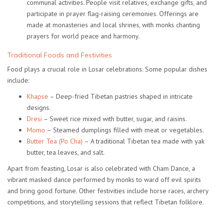
communal activities. People visit relatives, exchange gifts, and
participate in prayer flag-raising ceremonies. Offerings are
made at monasteries and local shrines, with monks chanting
prayers for world peace and harmony.
Traditional Foods and Festivities
Food plays a crucial role in Losar celebrations. Some popular dishes
include:
Khapse
– Deep-fried Tibetan pastries shaped in intricate
designs.
Dresi
– Sweet rice mixed with butter, sugar, and raisins.
Momo
– Steamed dumplings filled with meat or vegetables.
Butter Tea (Po Cha)
– A traditional Tibetan tea made with yak
butter, tea leaves, and salt.
Apart from feasting, Losar is also celebrated with
Cham Dance
, a
vibrant masked dance performed by monks to ward off evil spirits
and bring good fortune. Other festivities include horse races, archery
competitions, and storytelling sessions that reflect Tibetan folklore.