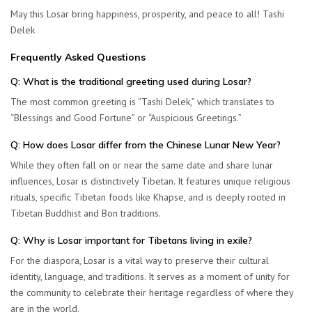
May this Losar bring happiness, prosperity, and peace to all!
Tashi
Delek
Frequently Asked Questions
Q: What is the traditional greeting used during Losar?
The most common greeting is “
Tashi Delek
,” which translates to
“Blessings and Good Fortune” or “Auspicious Greetings.”
Q: How does Losar differ from the Chinese Lunar New Year?
While they often fall on or near the same date and share lunar
influences, Losar is distinctively Tibetan. It features unique religious
rituals, specific Tibetan foods like
Khapse
, and is deeply rooted in
Tibetan Buddhist and Bon traditions.
Q: Why is Losar important for Tibetans living in exile?
For the diaspora, Losar is a vital way to preserve their cultural
identity, language, and traditions. It serves as a moment of unity for
the community to celebrate their heritage regardless of where they
are in the world.