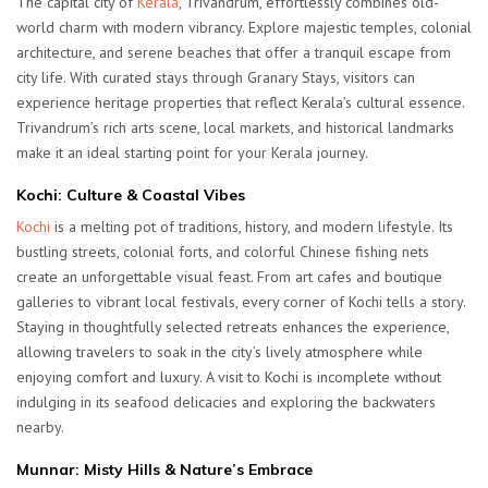
The capital city of
Kerala
, Trivandrum, effortlessly combines old-
world charm with modern vibrancy. Explore majestic temples, colonial
architecture, and serene beaches that offer a tranquil escape from
city life. With curated stays through Granary Stays, visitors can
experience heritage properties that reflect Kerala’s cultural essence.
Trivandrum’s rich arts scene, local markets, and historical landmarks
make it an ideal starting point for your Kerala journey.
Kochi: Culture & Coastal Vibes
Kochi
is a melting pot of traditions, history, and modern lifestyle. Its
bustling streets, colonial forts, and colorful Chinese fishing nets
create an unforgettable visual feast. From art cafes and boutique
galleries to vibrant local festivals, every corner of Kochi tells a story.
Staying in thoughtfully selected retreats enhances the experience,
allowing travelers to soak in the city’s lively atmosphere while
enjoying comfort and luxury. A visit to Kochi is incomplete without
indulging in its seafood delicacies and exploring the backwaters
nearby.
Munnar: Misty Hills & Nature’s Embrace