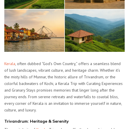
Kerala
, often dubbed “God’s Own Country,” offers a seamless blend
of lush landscapes, vibrant culture, and heritage charm. Whether it’s
the misty hills of Munnar, the historic allure of Trivandrum, or the
colorful backwaters of Kochi, a Kerala Trip with Curating Experiences
and Granary Stays promises memories that linger long after the
journey ends. From serene retreats and waterfalls to coastal bliss,
every corner of Kerala is an invitation to immerse yourself in nature,
culture, and luxury.
Trivandrum: Heritage & Serenity