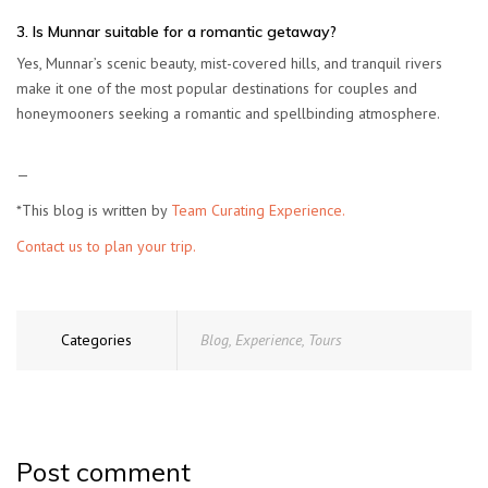
3. Is Munnar suitable for a romantic getaway?
Yes, Munnar’s scenic beauty, mist-covered hills, and tranquil rivers
make it one of the most popular destinations for couples and
honeymooners seeking a romantic and spellbinding atmosphere.
—
*This blog is written by
Team Curating Experience.
Contact us to plan your trip.
Categories
Blog
,
Experience
,
Tours
Post comment