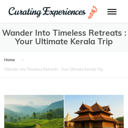
Wander Into Timeless Retreats :
Your Ultimate Kerala Trip
Home
Wander into Timeless Retreats : Your Ultimate Kerala Trip