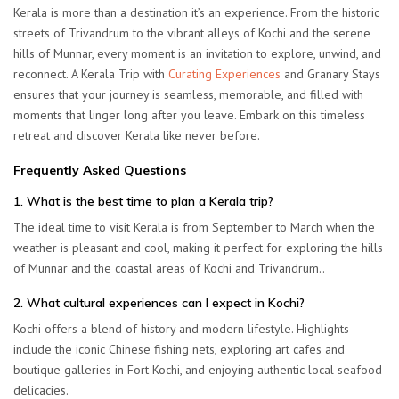
Kerala is more than a destination it’s an experience. From the historic
streets of Trivandrum to the vibrant alleys of Kochi and the serene
hills of Munnar, every moment is an invitation to explore, unwind, and
reconnect. A Kerala Trip with
Curating Experiences
and Granary Stays
ensures that your journey is seamless, memorable, and filled with
moments that linger long after you leave. Embark on this timeless
retreat and discover Kerala like never before.
Frequently Asked Questions
1. What is the best time to plan a Kerala trip?
The ideal time to visit Kerala is from September to March when the
weather is pleasant and cool, making it perfect for exploring the hills
of Munnar and the coastal areas of Kochi and Trivandrum.
.
2. What cultural experiences can I expect in Kochi?
Kochi offers a blend of history and modern lifestyle. Highlights
include the iconic Chinese fishing nets, exploring art cafes and
boutique galleries in Fort Kochi, and enjoying authentic local seafood
delicacies.