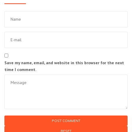
Save my name, email, and website in this browser for the next
time I comment.
RESET