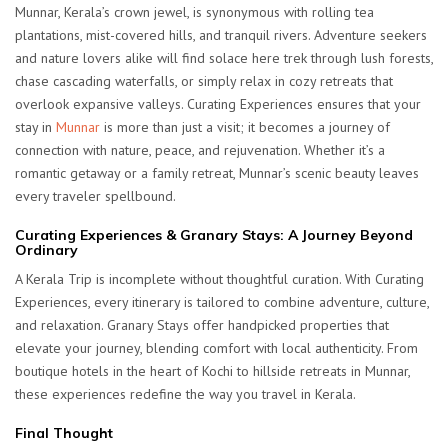
Munnar, Kerala’s crown jewel, is synonymous with rolling tea
plantations, mist-covered hills, and tranquil rivers. Adventure seekers
and nature lovers alike will find solace here trek through lush forests,
chase cascading waterfalls, or simply relax in cozy retreats that
overlook expansive valleys. Curating Experiences ensures that your
stay in
Munnar
is more than just a visit; it becomes a journey of
connection with nature, peace, and rejuvenation. Whether it’s a
romantic getaway or a family retreat, Munnar’s scenic beauty leaves
every traveler spellbound.
Curating Experiences & Granary Stays: A Journey Beyond
Ordinary
A Kerala Trip is incomplete without thoughtful curation. With Curating
Experiences, every itinerary is tailored to combine adventure, culture,
and relaxation. Granary Stays offer handpicked properties that
elevate your journey, blending comfort with local authenticity. From
boutique hotels in the heart of Kochi to hillside retreats in Munnar,
these experiences redefine the way you travel in Kerala.
Final Thought