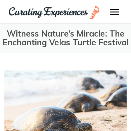
Witness Nature’s Miracle: The
Enchanting Velas Turtle Festival