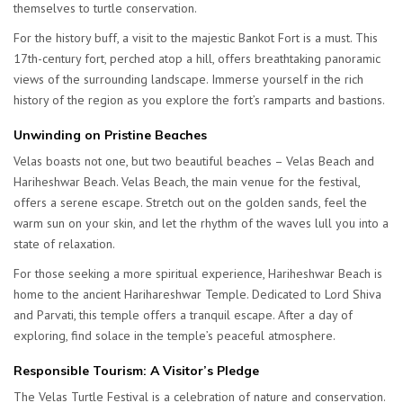
themselves to turtle conservation.
For the history buff, a visit to the majestic Bankot Fort is a must. This
17th-century fort, perched atop a hill, offers breathtaking panoramic
views of the surrounding landscape. Immerse yourself in the rich
history of the region as you explore the fort’s ramparts and bastions.
Unwinding on Pristine Beaches
Velas boasts not one, but two beautiful beaches – Velas Beach and
Hariheshwar Beach. Velas Beach, the main venue for the festival,
offers a serene escape. Stretch out on the golden sands, feel the
warm sun on your skin, and let the rhythm of the waves lull you into a
state of relaxation.
For those seeking a more spiritual experience, Hariheshwar Beach is
home to the ancient Harihareshwar Temple. Dedicated to Lord Shiva
and Parvati, this temple offers a tranquil escape. After a day of
exploring, find solace in the temple’s peaceful atmosphere.
Responsible Tourism: A Visitor’s Pledge
The Velas Turtle Festival is a celebration of nature and conservation.