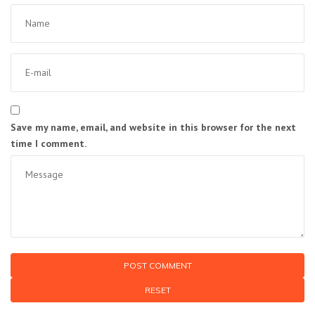
Save my name, email, and website in this browser for the next
time I comment.
RESET