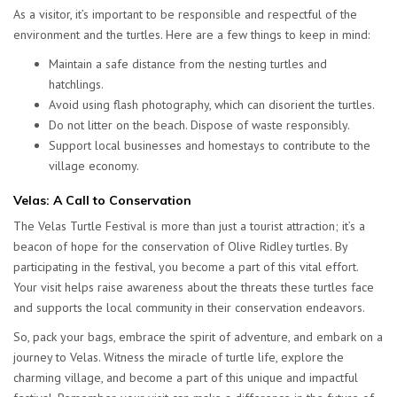
As a visitor, it’s important to be responsible and respectful of the
environment and the turtles. Here are a few things to keep in mind:
Maintain a safe distance from the nesting turtles and
hatchlings.
Avoid using flash photography, which can disorient the turtles.
Do not litter on the beach. Dispose of waste responsibly.
Support local businesses and homestays to contribute to the
village economy.
Velas: A Call to Conservation
The Velas Turtle Festival is more than just a tourist attraction; it’s a
beacon of hope for the conservation of Olive Ridley turtles. By
participating in the festival, you become a part of this vital effort.
Your visit helps raise awareness about the threats these turtles face
and supports the local community in their conservation endeavors.
So, pack your bags, embrace the spirit of adventure, and embark on a
journey to Velas. Witness the miracle of turtle life, explore the
charming village, and become a part of this unique and impactful