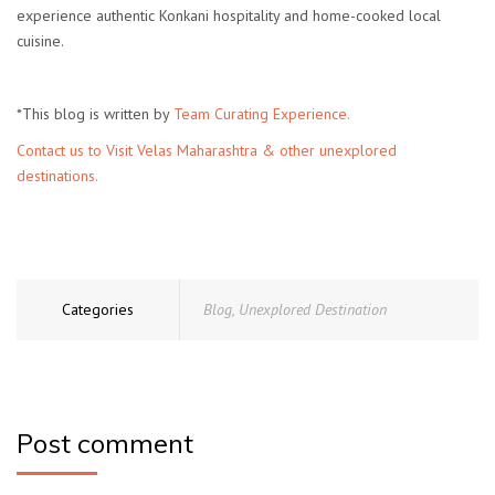
experience authentic Konkani hospitality and home-cooked local
cuisine.
*This blog is written by
Team Curating Experience.
Contact us to Visit Velas Maharashtra & other unexplored
destinations.
Categories
Blog
,
Unexplored Destination
Post comment