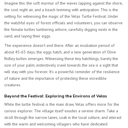
Imagine this: the soft murmur of the waves lapping against the shore,
the cool night air, and a beach teeming with anticipation. This is the
setting for witnessing the magic of the Velas Turtle Festival. Under
the watchful eyes of forest officials and volunteers, you can observe
the female turtles lumbering ashore, carefully digging nests in the
sand, and laying their eggs.
The experience doesn’t end there. After an incubation period of
about 45-65 days, the eggs hatch, and a new generation of Olive
Ridley turtles emerges. Witnessing these tiny hatchlings, barely the
size of your palm, instinctively crawl towards the sea is a sight that
will stay with you forever. It’s a powerful reminder of the resilience
of nature and the importance of protecting these incredible
creatures.
Beyond the Festival: Exploring the Environs of Velas
While the turtle festival is the main draw, Velas offers more for the
curious explorer. The village itself exudes a serene charm. Take a
stroll through the narrow lanes, soak in the local culture, and interact
with the warm and welcoming villagers who have dedicated