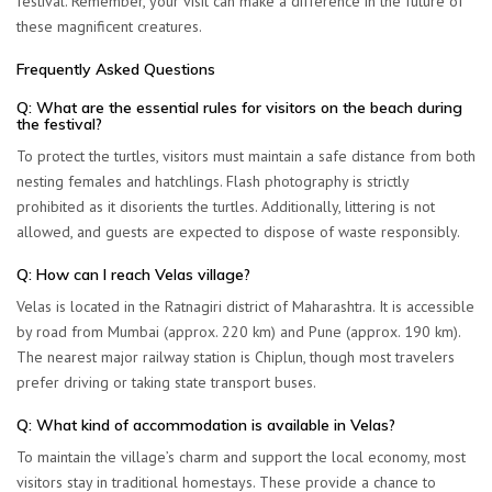
festival. Remember, your visit can make a difference in the future of
these magnificent creatures.
Frequently Asked Questions
Q: What are the essential rules for visitors on the beach during
the festival?
To protect the turtles, visitors must maintain a safe distance from both
nesting females and hatchlings.
Flash photography is strictly
prohibited
as it disorients the turtles. Additionally, littering is not
allowed, and guests are expected to dispose of waste responsibly.
Q: How can I reach Velas village?
Velas is located in the Ratnagiri district of Maharashtra. It is accessible
by road from Mumbai (approx. 220 km) and Pune (approx. 190 km).
The nearest major railway station is Chiplun, though most travelers
prefer driving or taking state transport buses.
Q: What kind of accommodation is available in Velas?
To maintain the village’s charm and support the local economy, most
visitors stay in
traditional homestays
. These provide a chance to