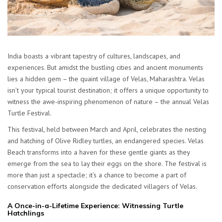
India boasts a vibrant tapestry of cultures, landscapes, and
experiences. But amidst the bustling cities and ancient monuments
lies a hidden gem – the quaint village of Velas, Maharashtra. Velas
isn’t your typical tourist destination; it offers a unique opportunity to
witness the awe-inspiring phenomenon of nature – the annual Velas
Turtle Festival.
This festival, held between March and April, celebrates the nesting
and hatching of Olive Ridley turtles, an endangered species. Velas
Beach transforms into a haven for these gentle giants as they
emerge from the sea to lay their eggs on the shore. The festival is
more than just a spectacle; it’s a chance to become a part of
conservation efforts alongside the dedicated villagers of Velas.
A Once-in-a-Lifetime Experience: Witnessing Turtle
Hatchlings