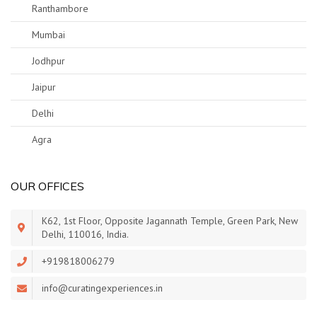
Ranthambore
Mumbai
Jodhpur
Jaipur
Delhi
Agra
OUR OFFICES
K62, 1st Floor, Opposite Jagannath Temple, Green Park, New
Delhi, 110016, India.
+919818006279
info@curatingexperiences.in