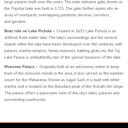
large palaces built over the years. The main entrance gate, known as
the Tripolia Gate was built in 1725. The gate further opens into an
array of courtyards, overlapping partitions, terraces, corridors,
and gardens.
Boat ride on Lake Pichola –
Created in 1632 Lake Pichola is an
artificial fresh water lake. The lake’s surroundings and the several
islands within the lake have been developed over the centuries, with
palaces, marble temples, family mansions, bathing ghats etc. the Taj
Lake Palace is undoubtedly one of the special treasures of the lake.
Monsoon Palace –
Originally built as an astronomy centre to keep
track of the monsoon clouds in the area, it also served as the summer
resort for the Maharanas. Known as Sajjan Garh, it is built with white
marble and is located on the Bansdara peak of the Aravalli hill range.
The palace offers a panoramic view of the city’s lakes, palaces and
surrounding countryside.