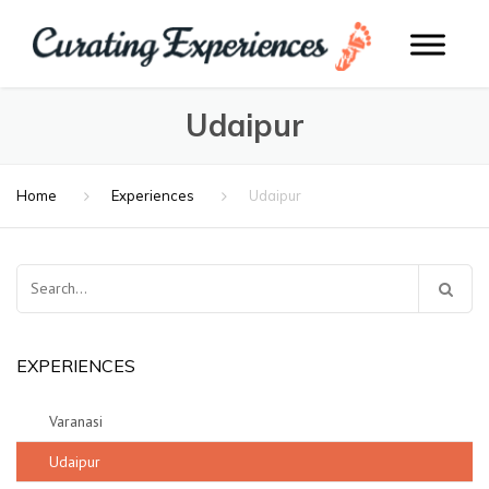
Udaipur
Home
Experiences
Udaipur
Search
for:
EXPERIENCES
Varanasi
Udaipur