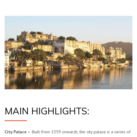
MAIN HIGHLIGHTS:
City Palace –
Built from 1559 onwards, the city palace is a series of